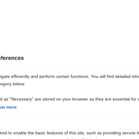
pâte à papier
251
eferences
tonnes de fer
et d’acier
ate efficiently and perform certain functions. You will find detailed inf
tegory below.
d as "Necessary" are stored on your browser as they are essential for 
38
ow more
tonnes d’aluminium
ed to enable the basic features of this site, such as providing secure l