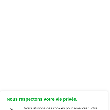
Documentation
Parcours client
Ressources client
Documents support
FAQ
Focus
Glossaire
Nous respectons votre vie privée.
Nous utilisons des cookies pour améliorer votre
×