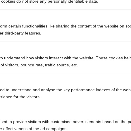
ookies do not store any personally identifiable data.
orm certain functionalities like sharing the content of the website on so
r third-party features.
4
tonnes d’inox
to understand how visitors interact with the website. These cookies hel
 visitors, bounce rate, traffic source, etc.
ed to understand and analyse the key performance indexes of the webs
72
rience for the visitors.
tonnes de poudre
de toner
sed to provide visitors with customised advertisements based on the p
he effectiveness of the ad campaigns.