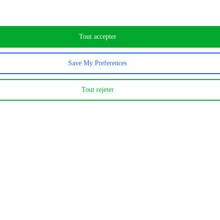
Tout accepter
120
Save My Preferences
MWh d’électricité
Tout rejeter
1 600
MWh de vapeur d’eau